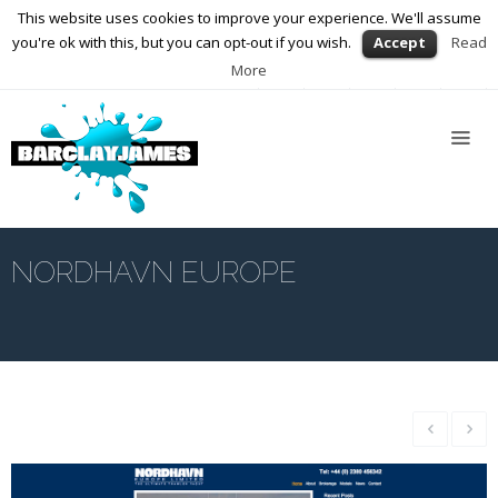
This website uses cookies to improve your experience. We'll assume
01564 898672
enquiries@barclayjames.co.uk
you're ok with this, but you can opt-out if you wish.
Accept
Read
More
Home
About
Us
Services
Web
Design
NORDHAVN EUROPE
Graphic
Design
Photography
Video
Production
Blog