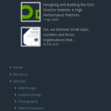
Designing and Building the QSO
Director Website: A High-
Performance Platform…
11 Apr 2026
Yes, we listened. Small clubs,
societies and those
organisations that…
20 Feb 2019
Home
About Us
Services
Web Design
Graphic Design
Photography
Video Production