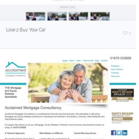
Love 2 Buy Your Car
0