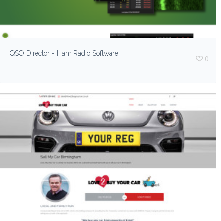
QSO Director - Ham Radio Software
0