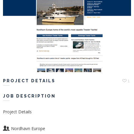
Portfolio
Hiring
Contact
My
Account
PROJECT DETAILS
1
JOB DESCRIPTION
Project Details
Nordhavn Europe