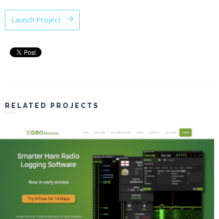
Launch Project
RELATED PROJECTS