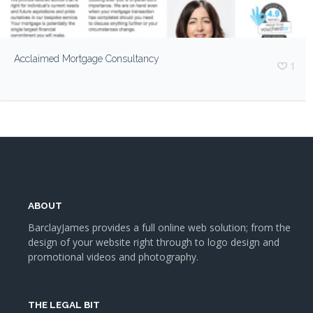
Acclaimed Mortgage Consultancy
1
ABOUT
BarclayJames provides a full online web solution; from the
design of your website right through to logo design and
promotional videos and photography.
THE LEGAL BIT