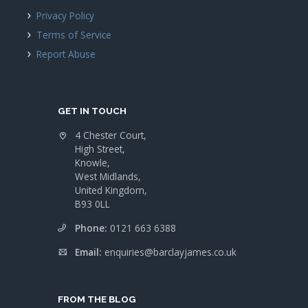
Privacy Policy
Terms of Service
Report Abuse
GET IN TOUCH
4 Chester Court,
High Street,
Knowle,
West Midlands,
United Kingdom,
B93 0LL
Phone:
0121 663 6388
Email:
enquiries@barclayjames.co.uk
FROM THE BLOG