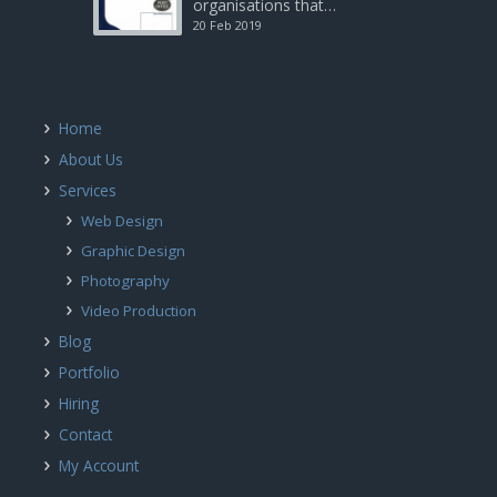
organisations that…
20 Feb 2019
Home
About Us
Services
Web Design
Graphic Design
Photography
Video Production
Blog
Portfolio
Hiring
Contact
My Account