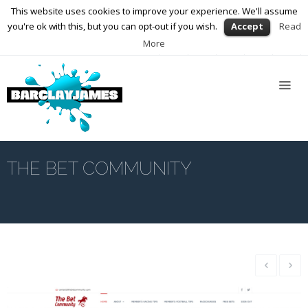
This website uses cookies to improve your experience. We'll assume
01564 898672
enquiries@barclayjames.co.uk
you're ok with this, but you can opt-out if you wish.
Accept
Read
More
Home
About
Us
Services
Web
Design
THE BET COMMUNITY
Graphic
Design
Photography
Video
Production
Blog