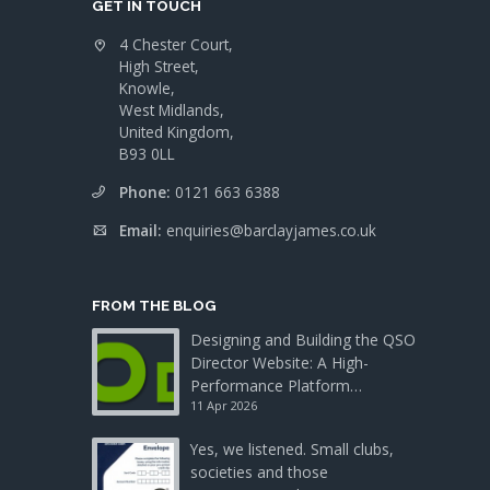
GET IN TOUCH
4 Chester Court,
High Street,
Knowle,
West Midlands,
United Kingdom,
B93 0LL
Phone:
0121 663 6388
Email:
enquiries@barclayjames.co.uk
FROM THE BLOG
Designing and Building the QSO
Director Website: A High-
Performance Platform…
11 Apr 2026
Yes, we listened. Small clubs,
societies and those