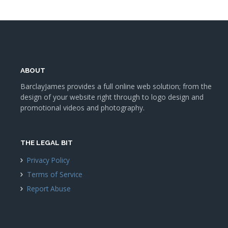
ABOUT
BarclayJames provides a full online web solution; from the
design of your website right through to logo design and
promotional videos and photography.
THE LEGAL BIT
Privacy Policy
Terms of Service
Report Abuse