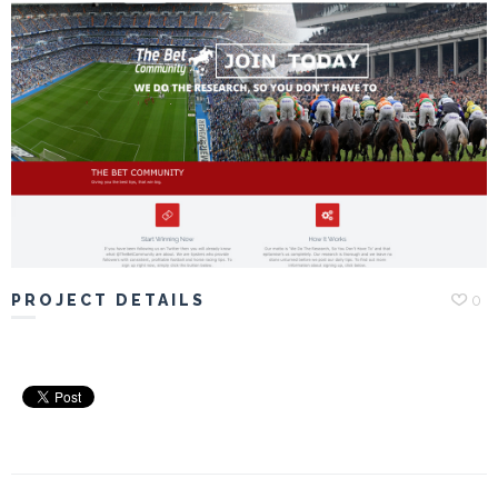
Portfolio
Hiring
Contact
My
Account
PROJECT DETAILS
0