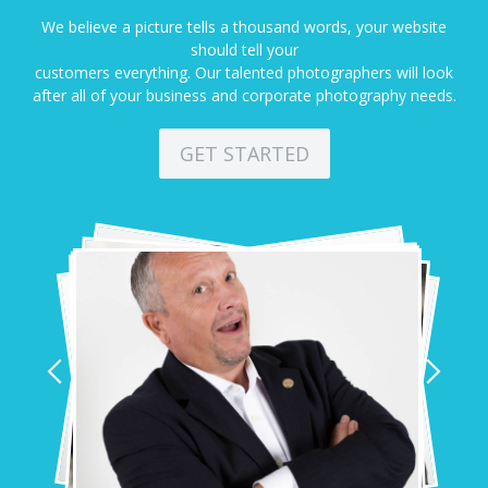
We believe a picture tells a thousand words, your website
should tell your
customers everything. Our talented photographers will look
after all of your business and corporate photography needs.
GET STARTED