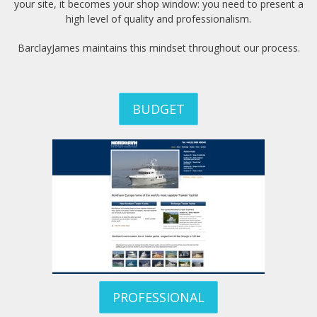
your site, it becomes your shop window: you need to present a
high level of quality and professionalism.
Portfolio
BarclayJames maintains this mindset throughout our process.
Hiring
Contact
BUDGET
My
Account
PROFESSIONAL