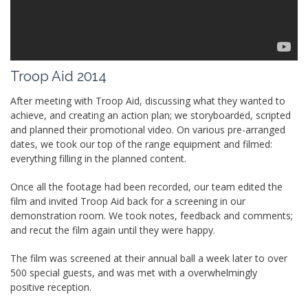
Troop Aid 2014
After meeting with Troop Aid, discussing what they wanted to
achieve, and creating an action plan; we storyboarded, scripted
and planned their promotional video. On various pre-arranged
dates, we took our top of the range equipment and filmed:
everything filling in the planned content.
Once all the footage had been recorded, our team edited the
film and invited Troop Aid back for a screening in our
demonstration room. We took notes, feedback and comments;
and recut the film again until they were happy.
The film was screened at their annual ball a week later to over
500 special guests, and was met with a overwhelmingly
positive reception.