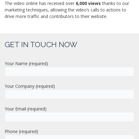
The video online has received over
6,000 views
thanks to our
marketing techniques, allowing the video’s calls to actions to
drive more traffic and contributors to their website.
GET IN TOUCH NOW
Your Name (required)
Your Company (required)
Your Email (required)
Phone (required)