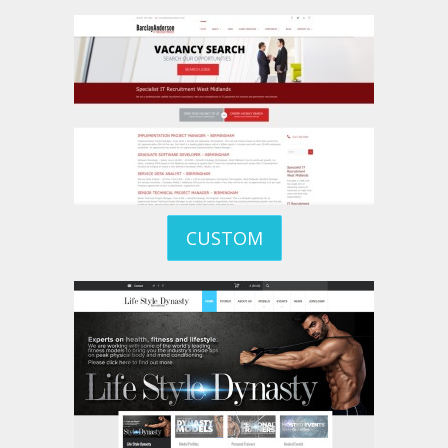
CUSTOM