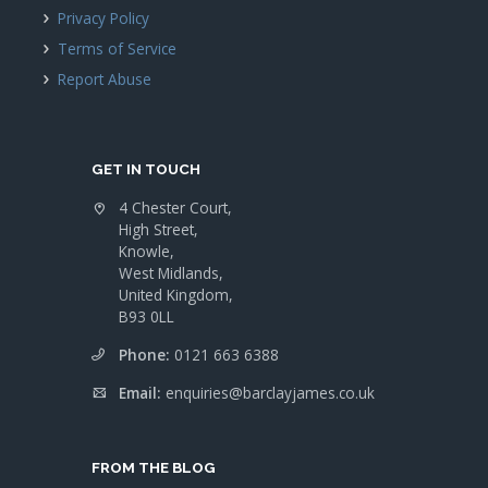
Privacy Policy
Terms of Service
Report Abuse
GET IN TOUCH
4 Chester Court,
High Street,
Knowle,
West Midlands,
United Kingdom,
B93 0LL
Phone:
0121 663 6388
Email:
enquiries@barclayjames.co.uk
FROM THE BLOG