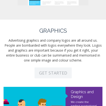
GRAPHICS
Advertising graphics and company logos are all around us.
People are bombarded with logos everywhere they look. Logos
and graphics are important because if you get it right, your
entire business or club can be summarised and memorised in
one simple image and colour scheme.
GET STARTED
Graphics and
Design
We create the
perfect promotional