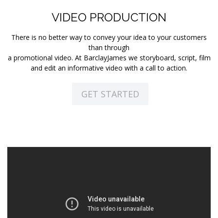
VIDEO PRODUCTION
There is no better way to convey your idea to your customers
than through
a promotional video. At BarclayJames we storyboard, script, film
and edit an informative video with a call to action.
GET STARTED