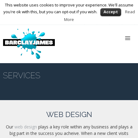
This website uses cookies to improve your experience. We'll assume
01564 898672
enquiries@barclayjames.co.uk
you're ok with this, but you can opt-out if you wish.
Accept
Read
More
Home
About
Us
Services
Web
Design
SERVICES
Graphic
Design
Photography
WEB DESIGN
Video
Production
Our
web design
plays a key role within any business and plays a
big part in the success you acheive. When a new client visits
Blog