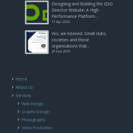
Designing and Building the QSO
Director Website: A High-
Performance Platform…
11 Apr 2026
Yes, we listened. Small clubs,
societies and those
organisations that…
20 Feb 2019
Home
About Us
Services
Web Design
Graphic Design
Photography
Video Production