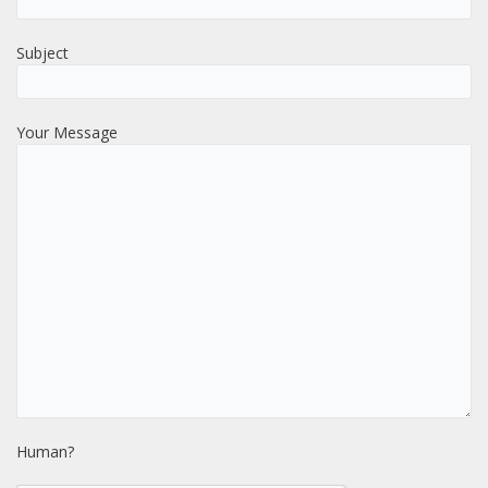
Subject
Your Message
Human?