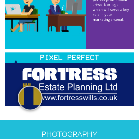
artwork or logo –
which will serve a key
role in your
marketing arsenal.
PHOTOGRAPHY