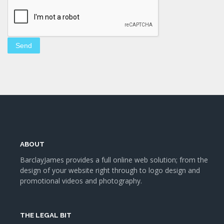
ABOUT
BarclayJames provides a full online web solution; from the
design of your website right through to logo design and
promotional videos and photography.
THE LEGAL BIT