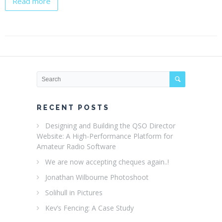
Read more
RECENT POSTS
Designing and Building the QSO Director
Website: A High-Performance Platform for
Amateur Radio Software
We are now accepting cheques again..!
Jonathan Wilbourne Photoshoot
Solihull in Pictures
Kev’s Fencing: A Case Study