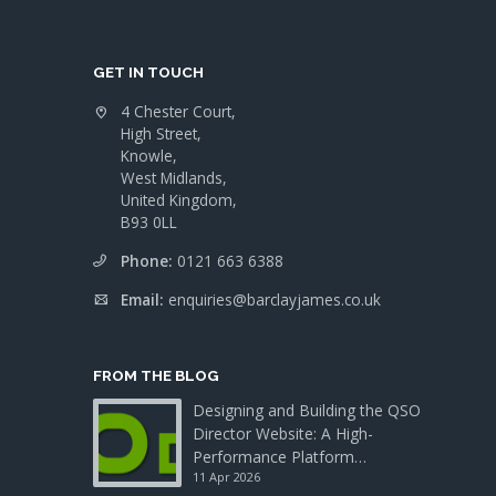
GET IN TOUCH
4 Chester Court,
High Street,
Knowle,
West Midlands,
United Kingdom,
B93 0LL
Phone:
0121 663 6388
Email:
enquiries@barclayjames.co.uk
FROM THE BLOG
Designing and Building the QSO
Director Website: A High-
Performance Platform…
11 Apr 2026