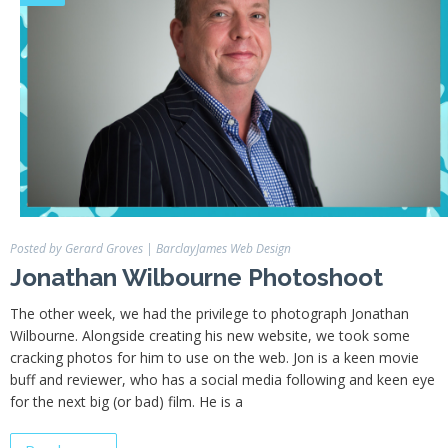
Portfolio
Hiring
Contact
My
Account
Posted by Gerard Groves
|
BarclayJames Web Design
Jonathan Wilbourne Photoshoot
The other week, we had the privilege to photograph Jonathan
Wilbourne. Alongside creating his new website, we took some
cracking photos for him to use on the web. Jon is a keen movie
buff and reviewer, who has a social media following and keen eye
for the next big (or bad) film. He is a