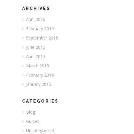
ARCHIVES
April 2026
February 2019
September 2015
June 2015
April 2015
March 2015
February 2015
January 2015
CATEGORIES
Blog
Guides
Uncategorized