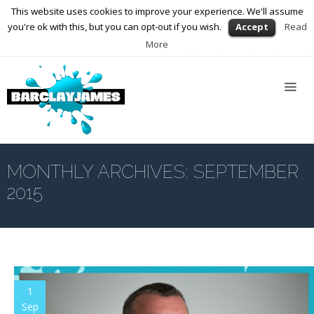
This website uses cookies to improve your experience. We'll assume
01564 898672
enquiries@barclayjames.co.uk
you're ok with this, but you can opt-out if you wish.
Accept
Read
More
Home
About
Us
Services
Web
Design
MONTHLY ARCHIVES:
SEPTEMBER
2015
Graphic
Design
Photography
Video
Production
1
Sep
Blog