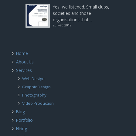
Yes, we listened. Small clubs,
societies and those
organisations that…
20 Feb 2019
Home
About Us
Services
Web Design
Graphic Design
Photography
Video Production
Blog
Portfolio
Hiring