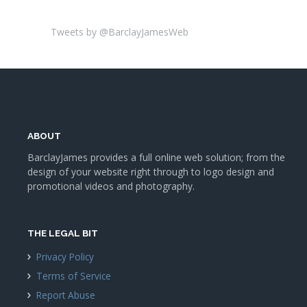
Tweets by @BarclayJamesWeb
ABOUT
BarclayJames provides a full online web solution; from the
design of your website right through to logo design and
promotional videos and photography.
THE LEGAL BIT
Privacy Policy
Terms of Service
Report Abuse